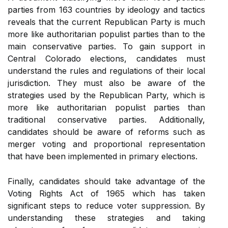
parties from 163 countries by ideology and tactics
reveals that the current Republican Party is much
more like authoritarian populist parties than to the
main conservative parties. To gain support in
Central Colorado elections, candidates must
understand the rules and regulations of their local
jurisdiction. They must also be aware of the
strategies used by the Republican Party, which is
more like authoritarian populist parties than
traditional conservative parties. Additionally,
candidates should be aware of reforms such as
merger voting and proportional representation
that have been implemented in primary elections.
Finally, candidates should take advantage of the
Voting Rights Act of 1965 which has taken
significant steps to reduce voter suppression. By
understanding these strategies and taking