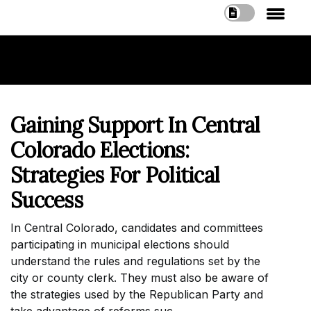
Gaining Support In Central
Colorado Elections:
Strategies For Political
Success
In Central Colorado, candidates and committees
participating in municipal elections should
understand the rules and regulations set by the
city or county clerk. They must also be aware of
the strategies used by the Republican Party and