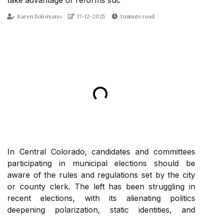
take advantage of reforms suc
Karen Solorsano
17-12-2025
1 minute read
In Central Colorado, candidates and committees
participating in municipal elections should be
aware of the rules and regulations set by the city
or county clerk. The left has been struggling in
recent elections, with its alienating politics
deepening polarization, static identities, and