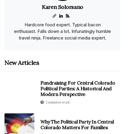
Karen Solorsano
Hardcore food expert. Typical bacon
enthusiast. Falls down a lot. Infuriatingly humble
travel ninja. Freelance social media expert.
New Articles
Fundraising For Central Colorado
Political Parties: A Historical And
Modern Perspective
2 minutes read
Why The Political Party In Central
Colorado Matters For Families