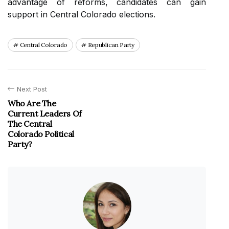
advantage of reforms, candidates can gain
support in Central Colorado elections.
Central Colorado
Republican Party
Next Post
Who Are The
Current Leaders Of
The Central
Colorado Political
Party?