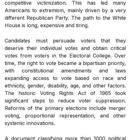
competitive victimization. This has led many
Americans to extremism, mainly driven by a very
different Republican Party. The path to the White
House is long, expensive and tiring.
Candidates must persuade voters that they
deserve their individual votes and obtain critical
votes from voters in the Electoral College. Over
time, the right to vote became a bipartisan priority,
with constitutional amendments and laws
expanding access to vote based on race and
ethnicity, gender, disability, age, and other factors.
The historic Voting Rights Act of 1965 took
significant steps to reduce voter suppression.
Reforms of the primary elections include merger
voting, proportional representation, and other
systemic innovations.
A document classifying more than 1000 political