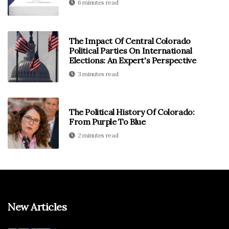
6 minutes read
The Impact Of Central Colorado
Political Parties On International
Elections: An Expert's Perspective
3 minutes read
The Political History Of Colorado:
From Purple To Blue
2 minutes read
New Articles