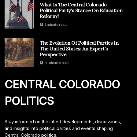
What Is The Central Colorado
Political Party's Stance On Education
Reform?
1 minute read
The Evolution Of Political Parties In
The United States: An Expert's
Perspective
4 minutes read
CENTRAL COLORADO
POLITICS
Stay informed on the latest developments, discussions,
and insights into political parties and events shaping
Central Colorado politics.